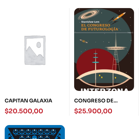
CAPITAN GALAXIA
CONGRESO DE
TUTUROLOGIA,EL
$
20.500,00
$
25.900,00