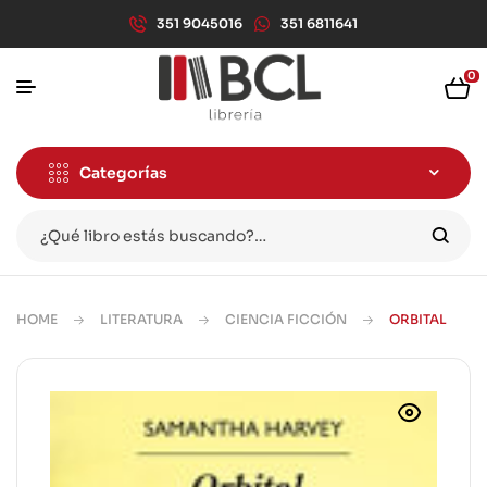
351 9045016
351 6811641
0
Categorías
HOME
LITERATURA
CIENCIA FICCIÓN
ORBITAL