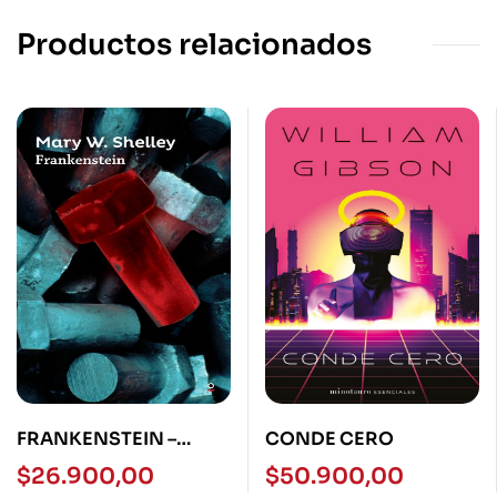
Productos relacionados
FRANKENSTEIN –
CONDE CERO
LOQUELEO
$
26.900,00
$
50.900,00