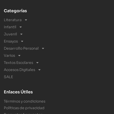
Categorías
Literatura
Infantil
Juvenil
Ensayos
Desarrollo Personal
Varios
Textos Escolares
Accesos Digitales
SALE
Enlaces Útiles
Términos y condiciones
Políticas de privacidad