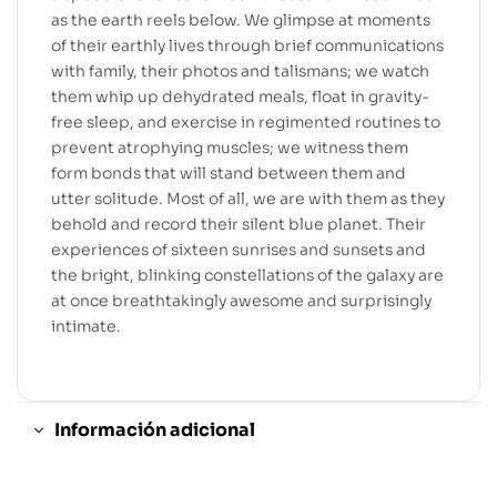
as the earth reels below. We glimpse at moments
of their earthly lives through brief communications
with family, their photos and talismans; we watch
them whip up dehydrated meals, float in gravity-
free sleep, and exercise in regimented routines to
prevent atrophying muscles; we witness them
form bonds that will stand between them and
utter solitude. Most of all, we are with them as they
behold and record their silent blue planet. Their
experiences of sixteen sunrises and sunsets and
the bright, blinking constellations of the galaxy are
at once breathtakingly awesome and surprisingly
intimate.
Información adicional