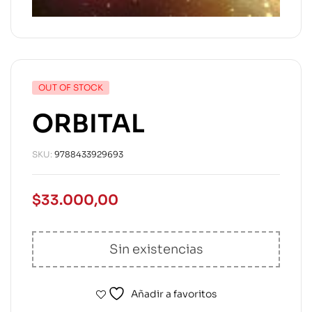
OUT OF STOCK
ORBITAL
SKU:
9788433929693
$
33.000,00
Sin existencias
Añadir a favoritos