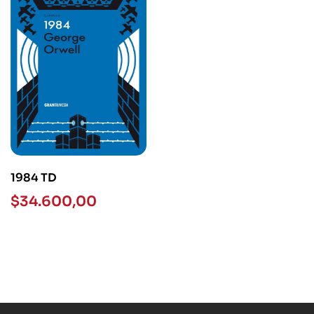
1984 TD
$
34.600,00