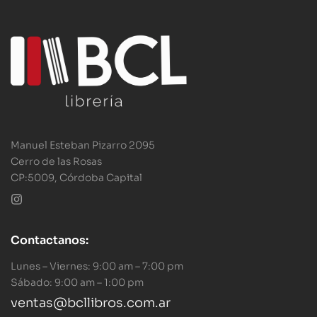
Manuel Esteban Pizarro 2095
Cerro de las Rosas
CP:5009, Córdoba Capital
Contactanos:
Lunes – Viernes: 9:00 am – 7:00 pm
Sábado: 9:00 am – 1:00 pm
ventas@bcllibros.com.ar