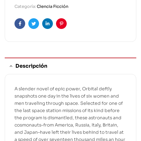
Categoría:
Ciencia Ficción
Facebook
Twitter
Linkedin
Pinterest
Descripción
A slender novel of epic power, Orbital deftly
snapshots one day in the lives of six women and
men traveling through space. Selected for one of
the last space station missions of its kind before
the program is dismantled, these astronauts and
cosmonauts–from America, Russia, Italy, Britain,
and Japan–have left their lives behind to travel at
a speed of over seventeen thousand miles an hour